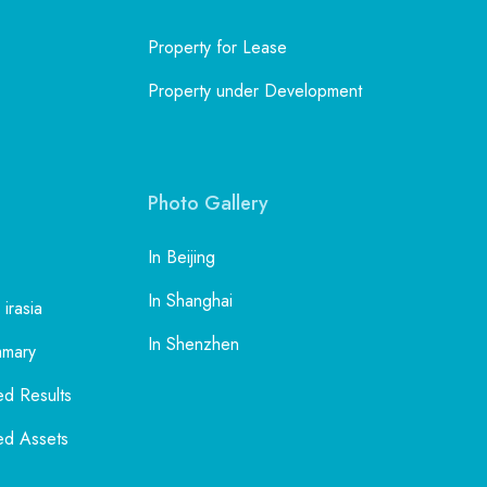
and
the
Uptown Mall in Beijing
ble
Property for Lease
al
f
Property under Development
Inspiring Space in Beijing
Chaoyang Garden in Beijing
ign
Photo Gallery
to
ia,
oad
In Beijing
In Shanghai
 irasia
l
In Shenzhen
mmary
ed Results
ed Assets