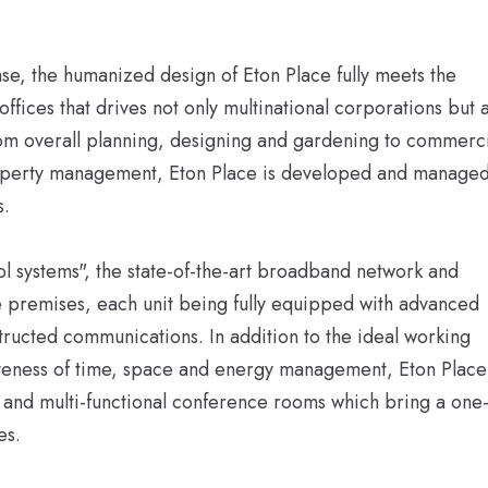
ase, the humanized design of Eton Place fully meets the
fices that drives not only multinational corporations but a
m overall planning, designing and gardening to commerci
operty management, Eton Place is developed and manage
s.
ol systems", the state-of-the-art broadband network and
 premises, each unit being fully equipped with advanced
structed communications. In addition to the ideal working
iveness of time, space and energy management, Eton Place
e and multi-functional conference rooms which bring a one
es.