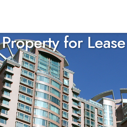
Property for Lease