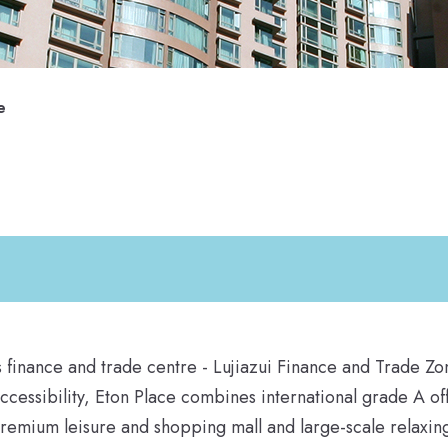
e
ss finance and trade centre - Lujiazui Finance and Trade Zo
accessibility, Eton Place combines international grade A of
 premium leisure and shopping mall and large-scale relaxin