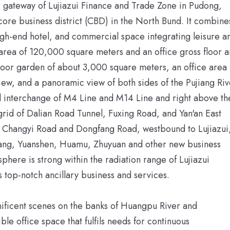
the gateway of Lujiazui Finance and Trade Zone in Pudong,
core business district (CBD) in the North Bund. It combine
high-end hotel, and commercial space integrating leisure a
r area of 120,000 square meters and an office gross floor 
door garden of about 3,000 square meters, an office area
ew, and a panoramic view of both sides of the Pujiang Riv
ail interchange of M4 Line and M14 Line and right above th
rid of Dalian Road Tunnel, Fuxing Road, and Yan'an East
of Changyi Road and Dongfang Road, westbound to Lujiazui
iang, Yuanshen, Huamu, Zhuyuan and other new business
sphere is strong within the radiation range of Lujiazui
ys top-notch ancillary business and services.
gnificent scenes on the banks of Huangpu River and
le office space that fulfils needs for continuous