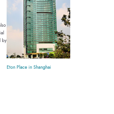
lso
al
d by
Eton Place in Shanghai
-