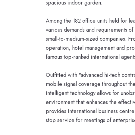
spacious indoor garden.
Among the 182 office units held for le
various demands and requirements of of
small-to-medium-sized companies. Fro
operation, hotel management and pr
famous top-ranked international agent
Outfitted with "advanced hi-tech contr
mobile signal coverage throughout the
intelligent technology allows for unob
environment that enhances the effect
provides international business centr
stop service for meetings of enterpris