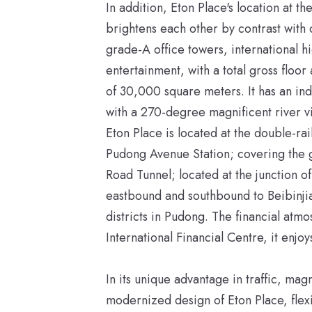
In addition, Eton Place's location at 
brightens each other by contrast with 
grade-A office towers, international 
entertainment, with a total gross floo
of 30,000 square meters. It has an in
with a 270-degree magnificent river vi
Eton Place is located at the double-r
Pudong Avenue Station; covering the g
Road Tunnel; located at the junction 
eastbound and southbound to Beibinj
districts in Pudong. The financial atmo
International Financial Centre, it enjo
In its unique advantage in traffic, ma
modernized design of Eton Place, flexib