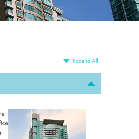
Expand All
ne
fice
g