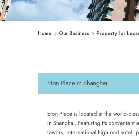
Home
Our Business
Property for Leas
Eton Place in Shanghai
Eton Place is located at the world-cla
in Shanghai. Featuring its convenient 
towers, international high-end hotel,