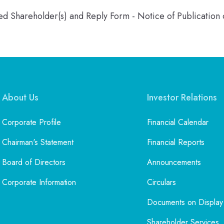
ered Shareholder(s) and Reply Form - Notice of Publicatio
About Us
Investor Relations
Corporate Profile
Financial Calendar
Chairman's Statement
Financial Reports
Board of Directors
Announcements
Corporate Information
Circulars
Documents on Display
Shareholder Services