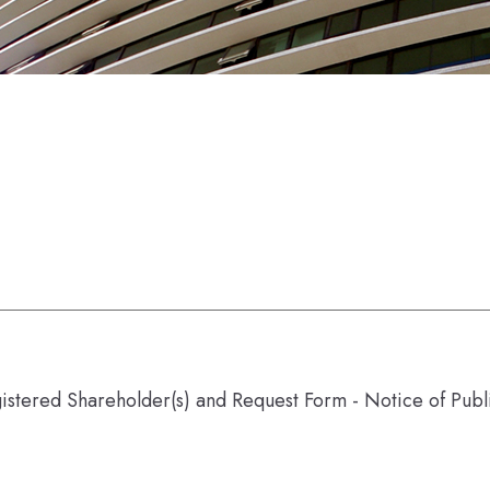
gistered Shareholder(s) and Request Form - Notice of Pub