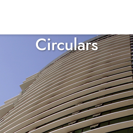
Circulars