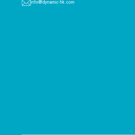
info@dynamic-hk.com