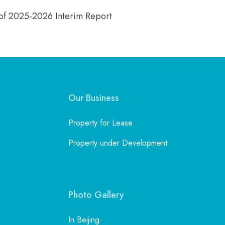
n of 2025-2026 Interim Report
Our Business
Property for Lease
Property under Development
Photo Gallery
In Beijing