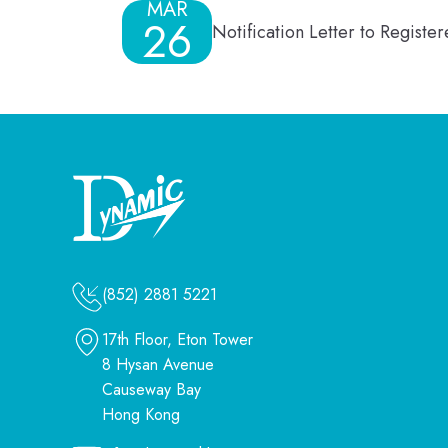
MAR
26
Notification Letter to Regist
(852) 2881 5221
17th Floor, Eton Tower
8 Hysan Avenue
Causeway Bay
Hong Kong