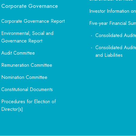
Corporate Governance
Investor Information on
Corporate Governance Report
Five-year Financial Su
Environmental, Social and
Consolidated Audit
Governance Report
Consolidated Audit
Audit Committee
and Liabilities
Remuneration Committee
Nomination Committee
Constitutional Documents
Procedures for Election of
Director(s)