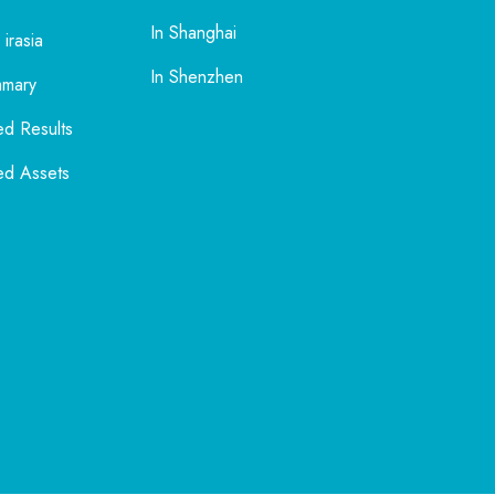
In Shanghai
 irasia
In Shenzhen
mmary
ed Results
ed Assets