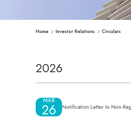
Home
Investor Relations
Circulars
2026
MAR
26
Notification Letter to Non-Re