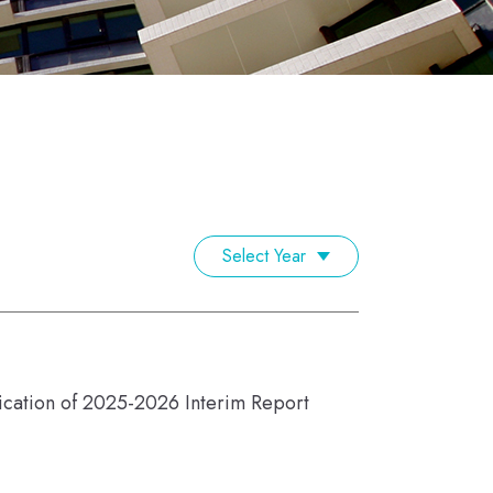
Select Year
lication of 2025-2026 Interim Report