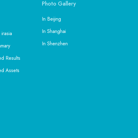
Photo Gallery
In Beijing
In Shanghai
 irasia
In Shenzhen
mmary
ed Results
ed Assets