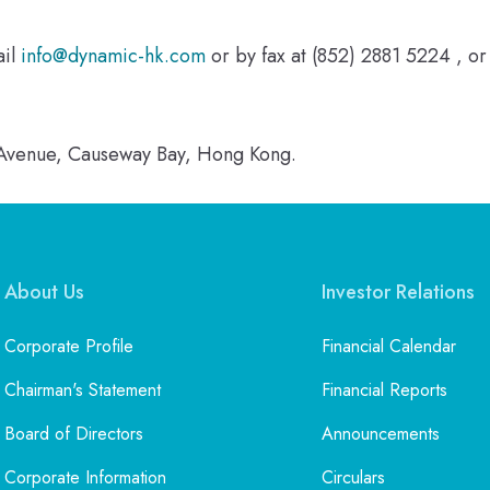
ail
info@dynamic-hk.com
or by fax at (852) 2881 5224 , or
n Avenue, Causeway Bay, Hong Kong.
About Us
Investor Relations
Corporate Profile
Financial Calendar
Chairman's Statement
Financial Reports
Board of Directors
Announcements
Corporate Information
Circulars