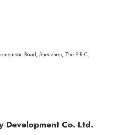
Renminnan Road, Shenzhen, The P.R.C.
ty Development Co. Ltd.