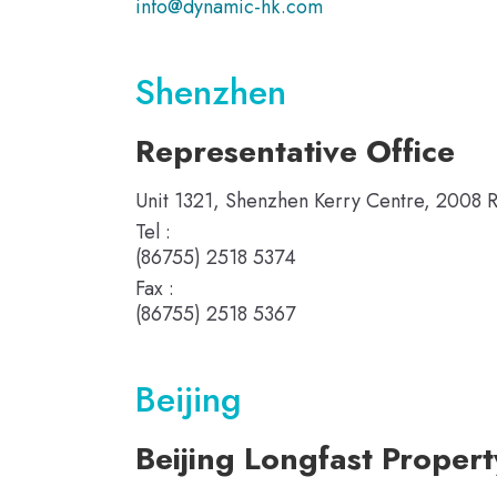
info@dynamic-hk.com
Shenzhen
Representative Office
Unit 1321, Shenzhen Kerry Centre, 2008 
Tel :
(86755) 2518 5374
Fax :
(86755) 2518 5367
Beijing
Beijing Longfast Proper