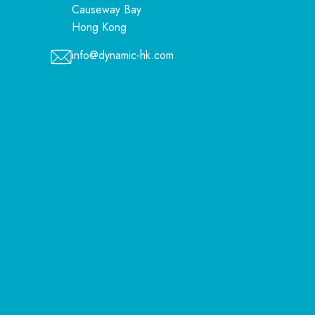
Causeway Bay
Hong Kong
info@dynamic-hk.com