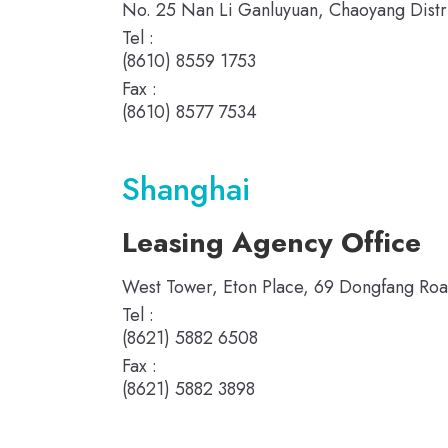
No. 25 Nan Li Ganluyuan, Chaoyang Distric
Tel :
(8610) 8559 1753
Fax :
(8610) 8577 7534
Shanghai
Leasing Agency Office
West Tower, Eton Place, 69 Dongfang Roa
Tel :
(8621) 5882 6508
Fax :
(8621) 5882 3898