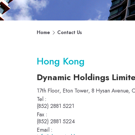
Home
Contact Us
Hong Kong
Dynamic Holdings Limit
17th Floor, Eton Tower, 8 Hysan Avenue,
Tel :
(852) 2881 5221
Fax :
(852) 2881 5224
Email :