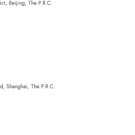
t, Beijing, The P.R.C.
d, Shanghai, The P.R.C.