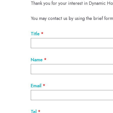
Thank you for your interest in Dynamic Ho
You may contact us by using the brief for
Title
*
Name
*
Email
*
Tel
*