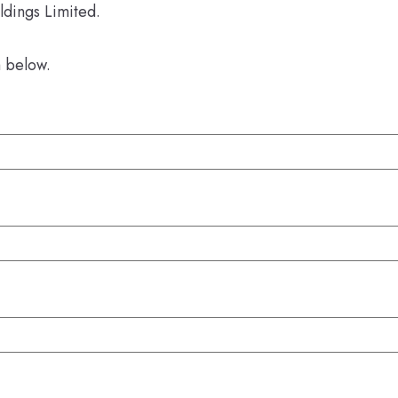
ldings Limited.
m below.