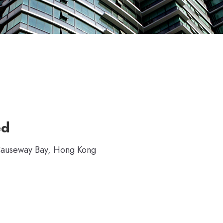
ed
 Causeway Bay, Hong Kong