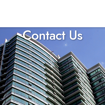
Contact Us