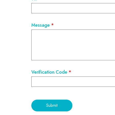
Message
*
Verification Code
*