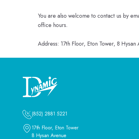
You are also welcome to contact us by em
office hours.
Address: 17th Floor, Eton Tower, 8 Hysa
(852) 2881 5221
17th Floor, Eton Tower
8 Hysan Avenue