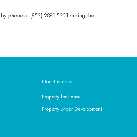
 by phone at (852) 2881 5221 during the
Our Business
Property for Lease
Property under Development