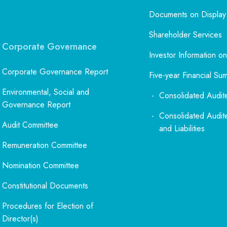
Documents on Display
Shareholder Services
Corporate Governance
Investor Information on
Corporate Governance Report
Five-year Financial Su
Environmental, Social and
Consolidated Audit
Governance Report
Consolidated Audit
Audit Committee
and Liabilities
Remuneration Committee
Nomination Committee
Constitutional Documents
Procedures for Election of
Director(s)