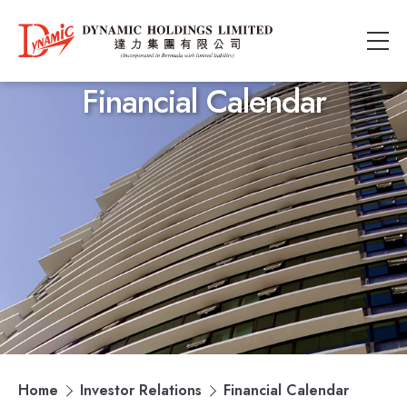
Financial Calendar
Home
Investor Relations
Financial Calendar