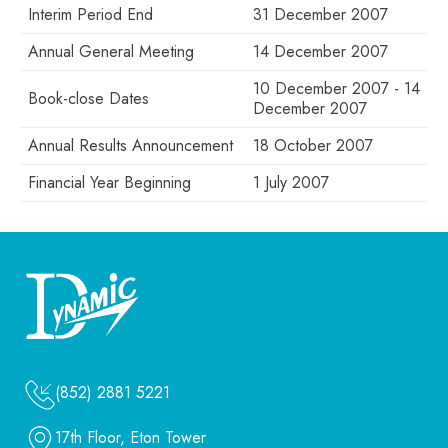
Interim Period End
31 December 2007
Annual General Meeting
14 December 2007
10 December 2007 - 14
Book-close Dates
December 2007
Annual Results Announcement
18 October 2007
Financial Year Beginning
1 July 2007
(852) 2881 5221
17th Floor, Eton Tower