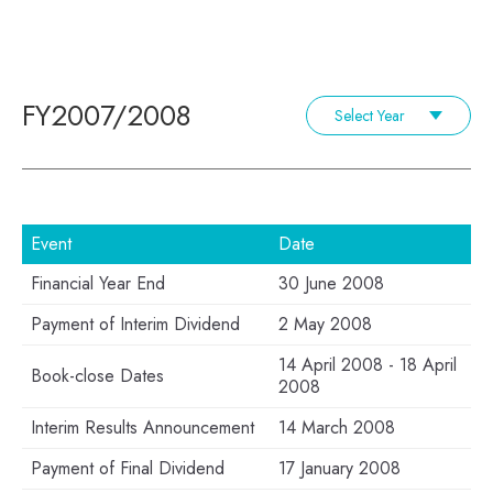
FY2007/2008
Select Year
Event
Date
Financial Year End
30 June 2008
Payment of Interim Dividend
2 May 2008
14 April 2008 - 18 April
Book-close Dates
2008
Interim Results Announcement
14 March 2008
Payment of Final Dividend
17 January 2008