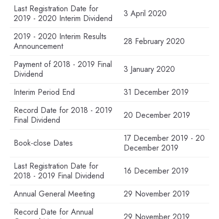
Last Registration Date for
3 April 2020
2019 - 2020 Interim Dividend
2019 - 2020 Interim Results
28 February 2020
Announcement
Payment of 2018 - 2019 Final
3 January 2020
Dividend
Interim Period End
31 December 2019
Record Date for 2018 - 2019
20 December 2019
Final Dividend
17 December 2019 - 20
Book-close Dates
December 2019
Last Registration Date for
16 December 2019
2018 - 2019 Final Dividend
Annual General Meeting
29 November 2019
Record Date for Annual
29 November 2019