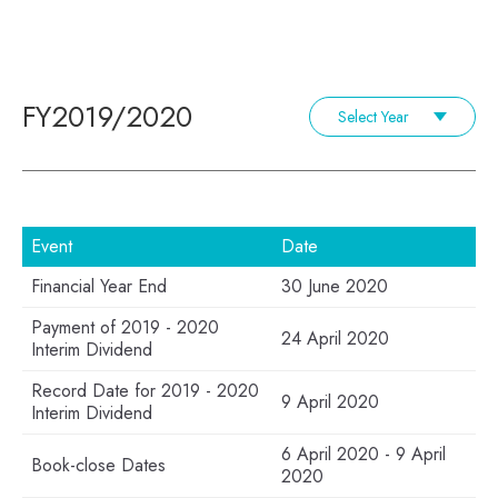
FY2019/2020
Select Year
Event
Date
Financial Year End
30 June 2020
Payment of 2019 - 2020
24 April 2020
Interim Dividend
Record Date for 2019 - 2020
9 April 2020
Interim Dividend
6 April 2020 - 9 April
Book-close Dates
2020