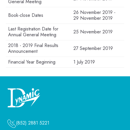
General Meeting
26 November 2019 -
Book-close Dates
29 November 2019
Last Registration Date for
25 November 2019
Annual General Meeting
2018 - 2019 Final Results
27 September 2019
Announcement
Financial Year Beginning
1 July 2019
(852) 2881 5221