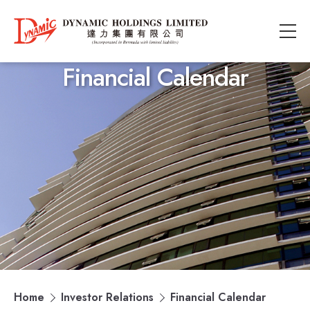
Financial Calendar
Home
Investor Relations
Financial Calendar