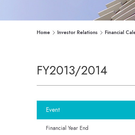
Home
Investor Relations
Financial Cal
FY2013/2014
Event
Financial Year End