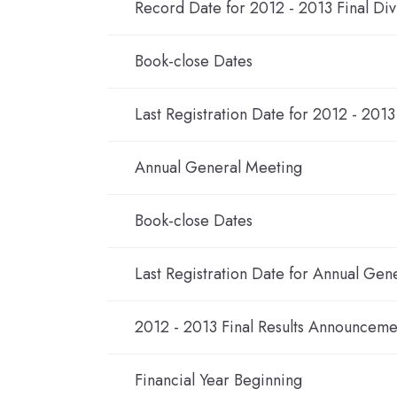
Record Date for 2012 - 2013 Final Di
Book-close Dates
Last Registration Date for 2012 - 2013
Annual General Meeting
Book-close Dates
Last Registration Date for Annual Gen
2012 - 2013 Final Results Announceme
Financial Year Beginning