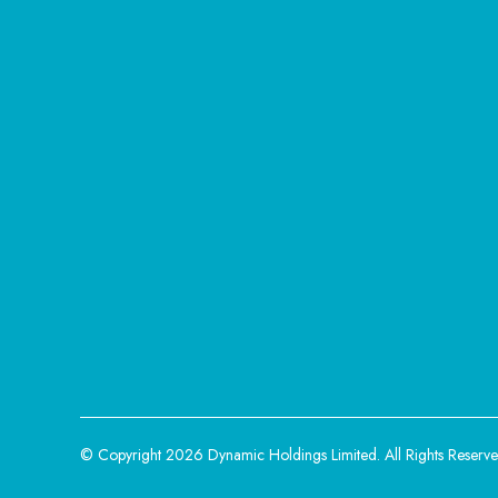
© Copyright 2026 Dynamic Holdings Limited.
All Rights Reserve