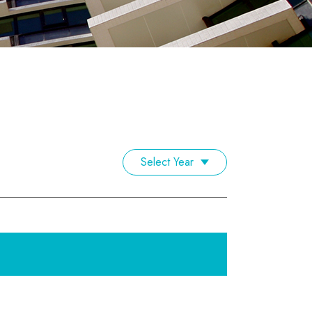
Select Year