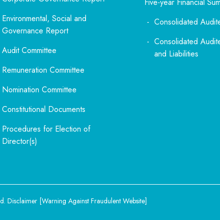
Five-year Financial Su
Environmental, Social and
Consolidated Audit
Governance Report
Consolidated Audit
Audit Committee
and Liabilities
Remuneration Committee
Nomination Committee
Constitutional Documents
Procedures for Election of
Director(s)
d.
Disclaimer
[
Warning Against Fraudulent Website
]