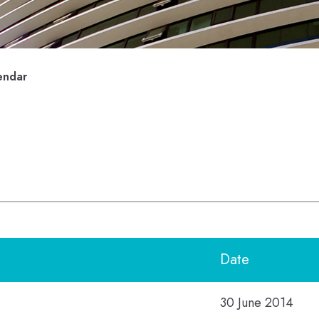
endar
Date
30 June 2014