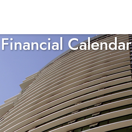
Financial Calendar