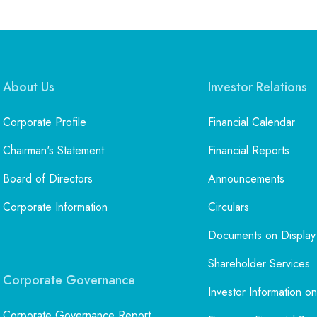
About Us
Investor Relations
Corporate Profile
Financial Calendar
Chairman's Statement
Financial Reports
Board of Directors
Announcements
Corporate Information
Circulars
Documents on Display
Shareholder Services
Corporate Governance
Investor Information on
Corporate Governance Report