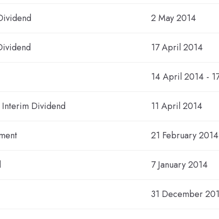
Dividend
2 May 2014
Dividend
17 April 2014
14 April 2014 - 1
4 Interim Dividend
11 April 2014
ement
21 February 2014
d
7 January 2014
31 December 20