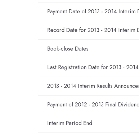
Payment Date of 2013 - 2014 Interim 
Record Date for 2013 - 2014 Interim 
Book-close Dates
Last Registration Date for 2013 - 201
2013 - 2014 Interim Results Announc
Payment of 2012 - 2013 Final Dividen
Interim Period End