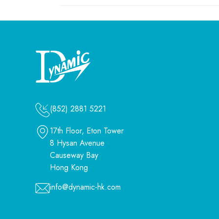
(852) 2881 5221
17th Floor, Eton Tower
8 Hysan Avenue
Causeway Bay
Hong Kong
info@dynamic-hk.com