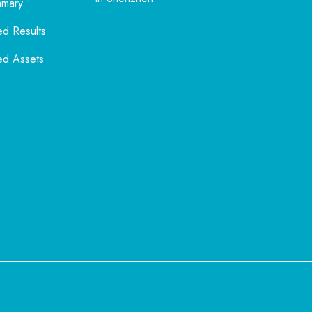
mmary
ed Results
ed Assets