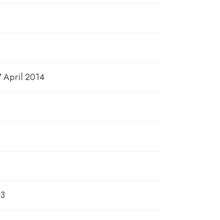
7 April 2014
13