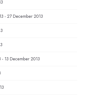
13
3 - 27 December 2013
13
13
 - 13 December 2013
3
13