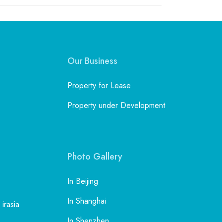
Our Business
Property for Lease
Property under Development
Photo Gallery
In Beijing
In Shanghai
 irasia
In Shenzhen