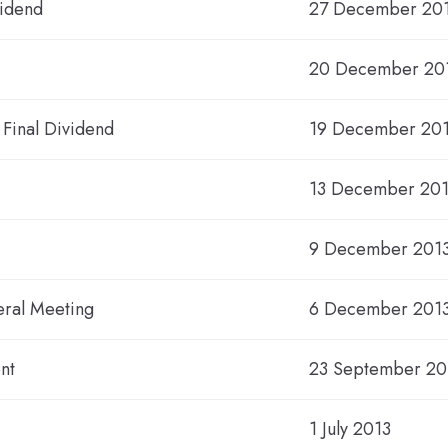
vidend
27 December 20
20 December 201
 Final Dividend
19 December 20
13 December 20
9 December 2013
eral Meeting
6 December 201
nt
23 September 20
1 July 2013