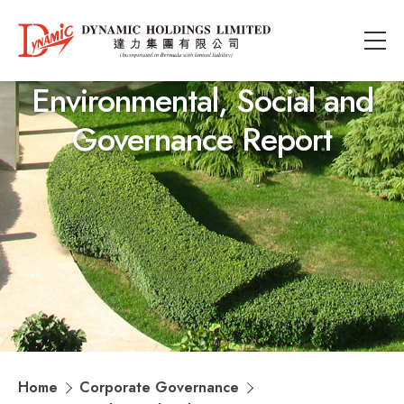
Environmental, Social and
Governance Report
Home
Corporate Governance