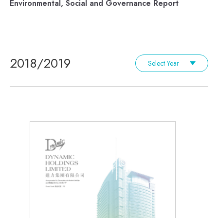
Environmental, Social and Governance Report
2018/2019
Select Year