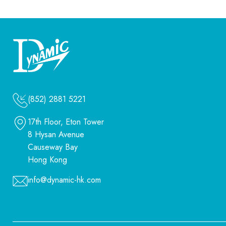
(852) 2881 5221
17th Floor, Eton Tower
8 Hysan Avenue
Causeway Bay
Hong Kong
info@dynamic-hk.com