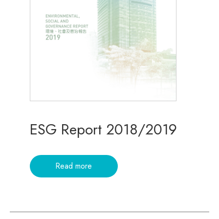
ESG Report 2018/2019
Read more