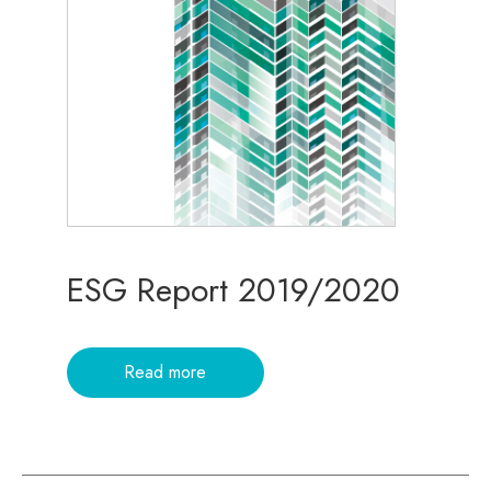
ESG Report 2019/2020
Read more