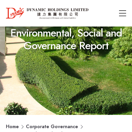
Environmental, Social and
Governance Report
Home
Corporate Governance