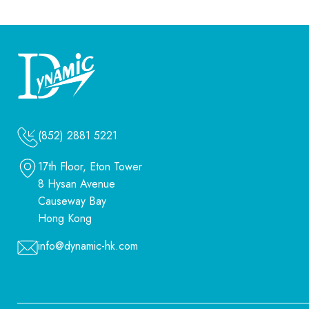
(852) 2881 5221
17th Floor, Eton Tower
8 Hysan Avenue
Causeway Bay
Hong Kong
info@dynamic-hk.com