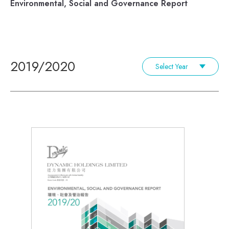
Environmental, Social and Governance Report
2019/2020
Select Year