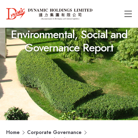
Environmental, Social and
Governance Report
Home
Corporate Governance