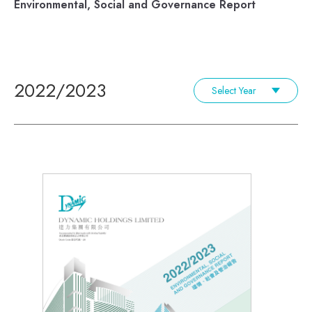
Environmental, Social and Governance Report
2022/2023
Select Year