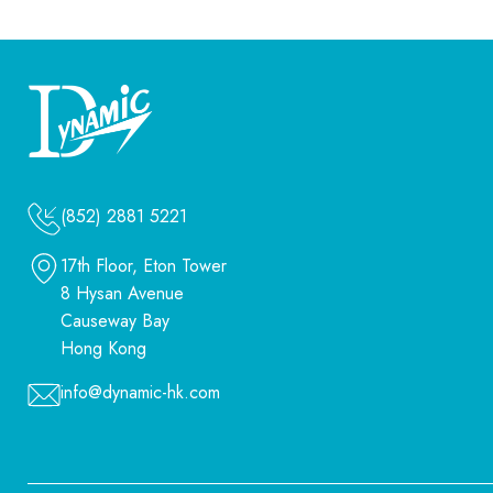
(852) 2881 5221
17th Floor, Eton Tower
8 Hysan Avenue
Causeway Bay
Hong Kong
info@dynamic-hk.com