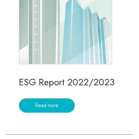
ESG Report 2022/2023
Read more