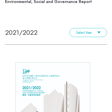
Environmental, Social and Governance Report
2021/2022
Select Year