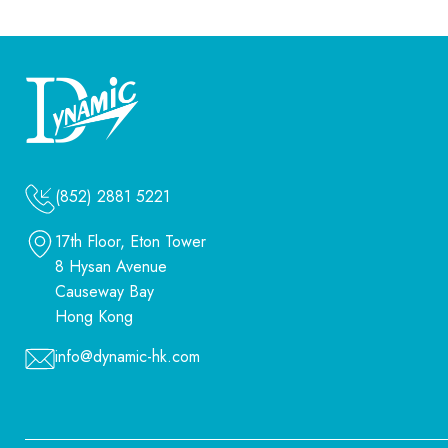
(852) 2881 5221
17th Floor, Eton Tower
8 Hysan Avenue
Causeway Bay
Hong Kong
info@dynamic-hk.com