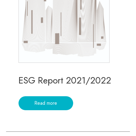
ESG Report 2021/2022
Read more