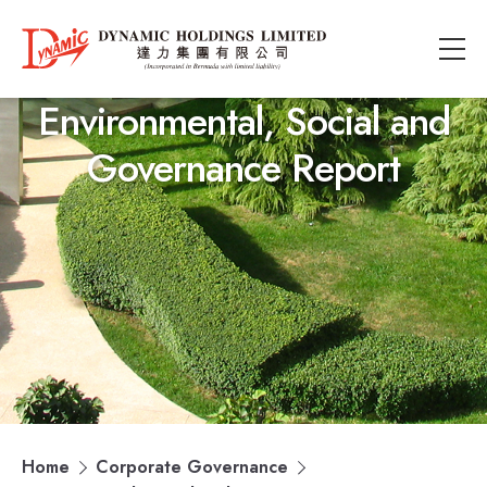
Environmental, Social and
Governance Report
Home
Corporate Governance