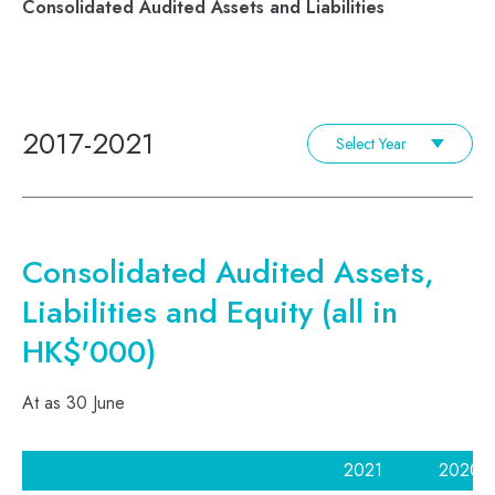
Consolidated Audited Assets and Liabilities
2017-2021
Select Year
Consolidated Audited Assets,
Liabilities and Equity (all in
HK$'000)
At as 30 June
2021
2020