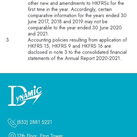
other new and amendments to HKFRSs for the
first time in the year. Accordingly, certain
comparative information for the years ended 30
June 2017, 2018 and 2019 may not be
comparable to the year ended 30 June 2020
and 2021.
Accounting policies resulting from application of
HKFRS 15, HKFRS 9 and HKFRS 16 are
disclosed in note 3 to the consolidated financial
statements of the Annual Report 2020-2021.
(852) 2881 5221
17th Floor, Eton Tower