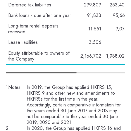
Deferred tax liabilities
299,809
253,404
Bank loans - due after one year
91,833
95,667
Long-term rental deposits
11,551
9,078
received
Lease liabilities
3,506
-
Equity attributable to owners of
2,166,702
1,988,029
the Company
Notes:
In 2019, the Group has applied HKFRS 15,
HKFRS 9 and other new and amendments to
HKFRSs for the first time in the year.
Accordingly, certain comparative information for
the years ended 30 June 2017 and 2018 may
not be comparable to the year ended 30 June
2019, 2020 and 2021.
In 2020, the Group has applied HKFRS 16 and