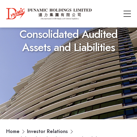
Consolidated Audited
Assets and Liabilities
Home
Investor Relations