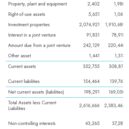
Property, plant and equipment
2,402
1,980
Right-of-use assets
5,651
1,067
Investment properties
2,074,921
1,910,689
Interest in a joint venture
91,831
78,918
Amount due from a joint venture
242,129
220,448
Other asset
1,441
1,313
Current assets
352,755
308,817
Current liabilities
154,464
139,767
Net current assets (liabilities)
198,291
169,050
Total Assets less Current
2,616,666
2,383,465
Liabilities
Non-controlling interests
43,265
37,287