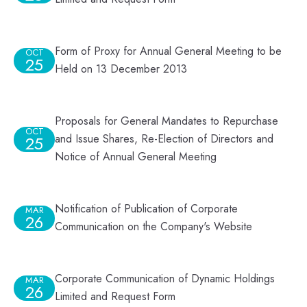
Form of Proxy for Annual General Meeting to be
OCT
25
Held on 13 December 2013
Proposals for General Mandates to Repurchase
OCT
and Issue Shares, Re-Election of Directors and
25
Notice of Annual General Meeting
Notification of Publication of Corporate
MAR
26
Communication on the Company's Website
Corporate Communication of Dynamic Holdings
MAR
26
Limited and Request Form