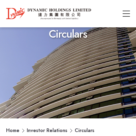
Circulars
Home
Investor Relations
Circulars