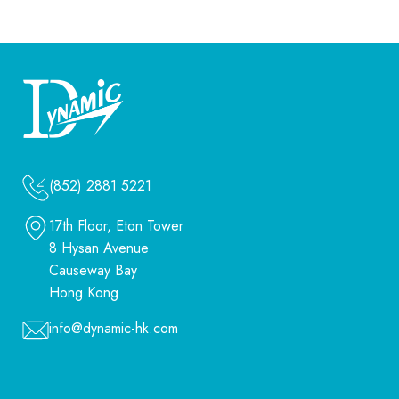
(852) 2881 5221
17th Floor, Eton Tower
8 Hysan Avenue
Causeway Bay
Hong Kong
info@dynamic-hk.com