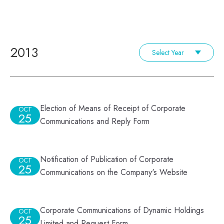
2013
Select Year
Election of Means of Receipt of Corporate
OCT
25
Communications and Reply Form
Notification of Publication of Corporate
OCT
25
Communications on the Company's Website
Corporate Communications of Dynamic Holdings
OCT
25
Limited and Request Form