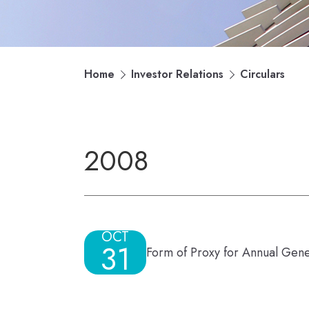
Home
Investor Relations
Circulars
2008
OCT
31
Form of Proxy for Annual Gen