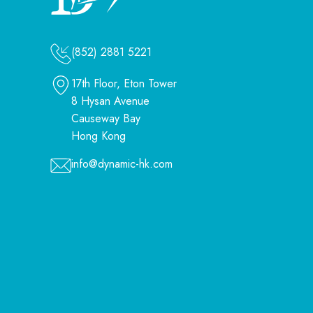
(852) 2881 5221
17th Floor, Eton Tower
8 Hysan Avenue
Causeway Bay
Hong Kong
info@dynamic-hk.com