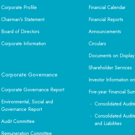
Corporate Profile
Financial Calendar
Chairman's Statement
Financial Reports
Board of Directors
Announcements
Corporate Information
Circulars
Documents on Display
Shareholder Services
Corporate Governance
Investor Information on
Corporate Governance Report
Five-year Financial Su
Environmental, Social and
Consolidated Audit
Governance Report
Consolidated Audit
Audit Committee
and Liabilities
Remuneration Committee