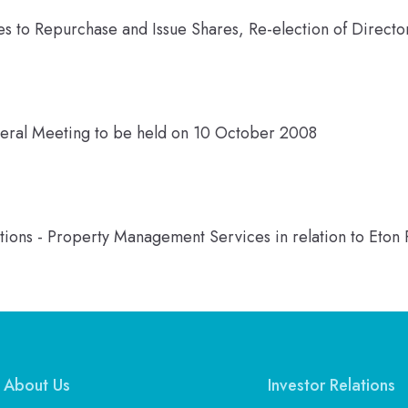
s to Repurchase and Issue Shares, Re-election of Direct
neral Meeting to be held on 10 October 2008
ions - Property Management Services in relation to Eton 
About Us
Investor Relations