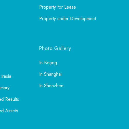
Property for Lease
Property under Development
Photo Gallery
In Beijing
In Shanghai
 irasia
In Shenzhen
mmary
ed Results
ed Assets