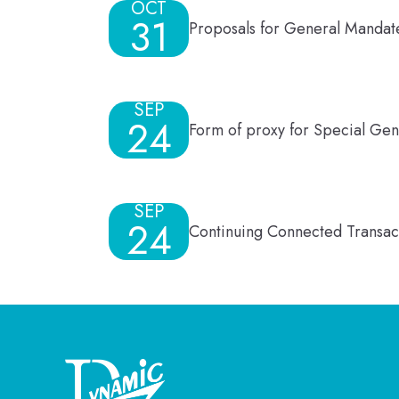
OCT
31
Proposals for General Mandate
SEP
24
Form of proxy for Special Ge
SEP
24
Continuing Connected Transact