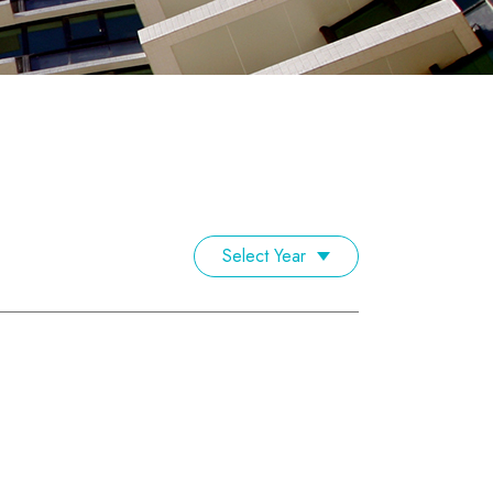
Select Year