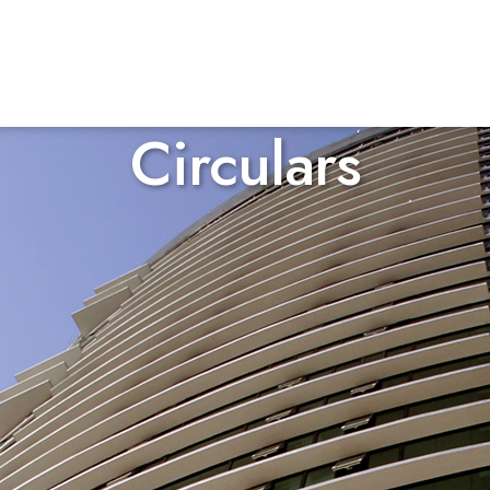
Circulars