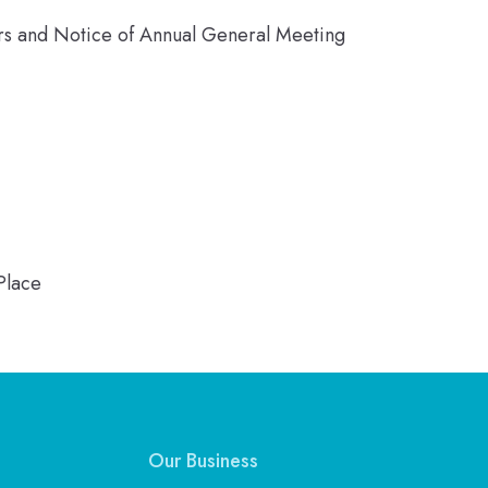
ors and Notice of Annual General Meeting
Place
Our Business