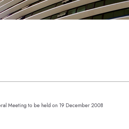
eral Meeting to be held on 19 December 2008