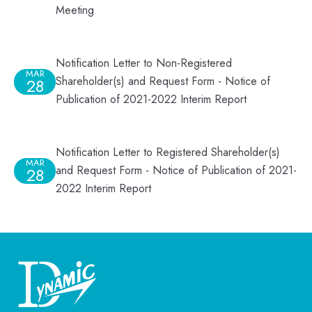
Meeting
Notification Letter to Non-Registered
MAR
Shareholder(s) and Request Form - Notice of
28
Publication of 2021-2022 Interim Report
Notification Letter to Registered Shareholder(s)
MAR
and Request Form - Notice of Publication of 2021-
28
2022 Interim Report