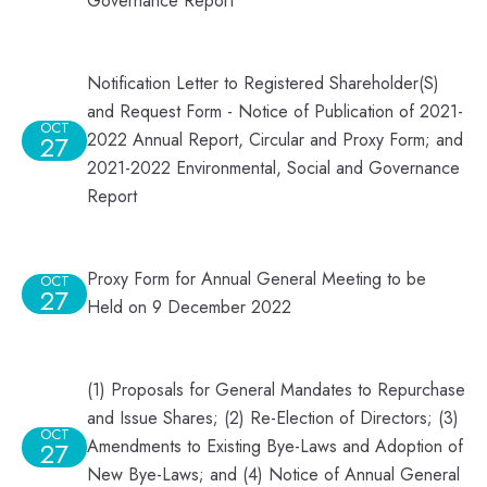
Governance Report
Notification Letter to Registered Shareholder(S)
and Request Form - Notice of Publication of 2021-
OCT
2022 Annual Report, Circular and Proxy Form; and
27
2021-2022 Environmental, Social and Governance
Report
Proxy Form for Annual General Meeting to be
OCT
27
Held on 9 December 2022
(1) Proposals for General Mandates to Repurchase
and Issue Shares; (2) Re-Election of Directors; (3)
OCT
Amendments to Existing Bye-Laws and Adoption of
27
New Bye-Laws; and (4) Notice of Annual General