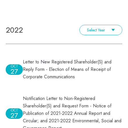
2022
Select Year
Letter to New Registered Shareholder(S) and
OCT
Reply Form - Election of Means of Receipt of
27
Corporate Communications
Notification Letter to Non-Registered
Shareholder(S) and Request Form - Notice of
OCT
Publication of 2021-2022 Annual Report and
27
Circular; and 2021-2022 Environmental, Social and