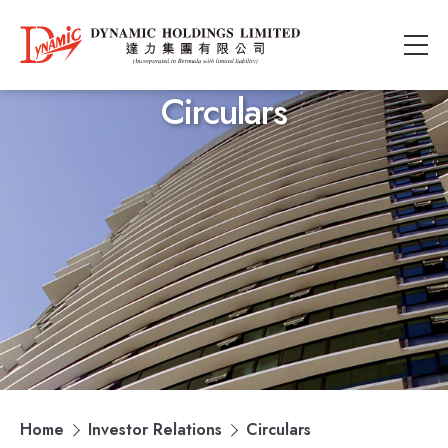
Circulars
Home
Investor Relations
Circulars