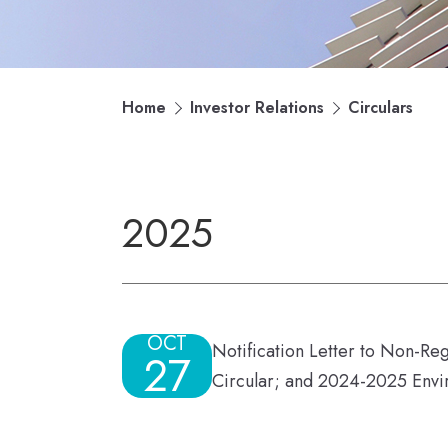
Home
Investor Relations
Circulars
2025
OCT
Notification Letter to Non-Re
27
Circular; and 2024-2025 Envi