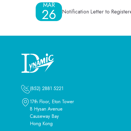
MAR
26
Notification Letter to Regist
(852) 2881 5221
17th Floor, Eton Tower
8 Hysan Avenue
Causeway Bay
Hong Kong