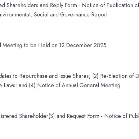
ered Shareholders and Reply Form - Notice of Publication 
nvironmental, Social and Governance Report
al Meeting to be Held on 12 December 2025
ates to Repurchase and Issue Shares; (2) Re-Election of D
-Laws; and (4) Notice of Annual General Meeting
gistered Shareholder(S) and Request Form - Notice of Pub