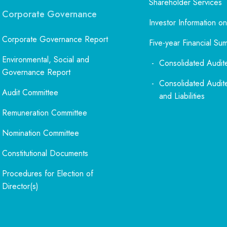
Shareholder Services
Corporate Governance
Investor Information on
Corporate Governance Report
Five-year Financial Su
Environmental, Social and
Consolidated Audit
Governance Report
Consolidated Audit
Audit Committee
and Liabilities
Remuneration Committee
Nomination Committee
Constitutional Documents
Procedures for Election of
Director(s)