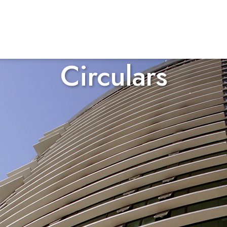
Circulars