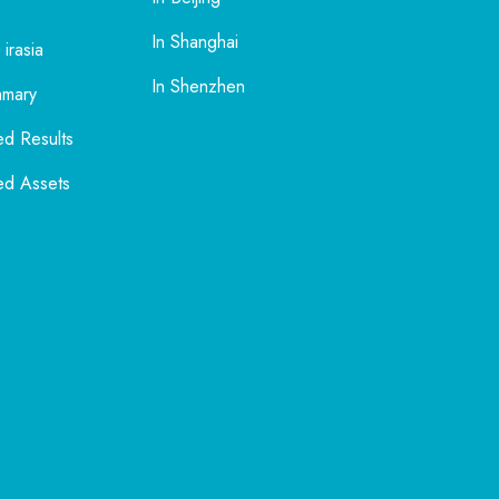
In Shanghai
 irasia
In Shenzhen
mmary
ed Results
ed Assets