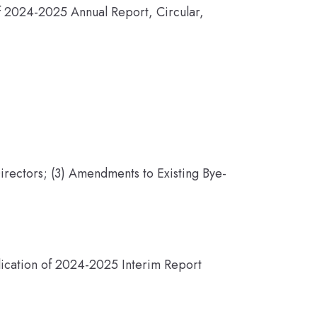
of 2024-2025 Annual Report, Circular,
irectors; (3) Amendments to Existing Bye-
lication of 2024-2025 Interim Report