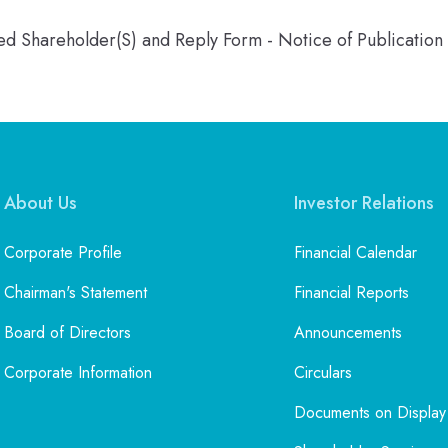
ered Shareholder(S) and Reply Form - Notice of Publicatio
About Us
Investor Relations
Corporate Profile
Financial Calendar
Chairman's Statement
Financial Reports
Board of Directors
Announcements
Corporate Information
Circulars
Documents on Display