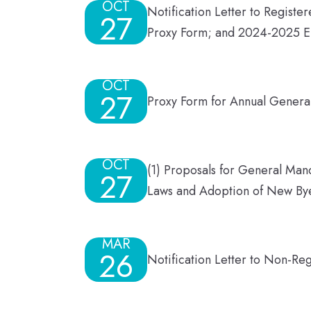
OCT
Notification Letter to Regist
27
Proxy Form; and 2024-2025 E
OCT
27
Proxy Form for Annual Gener
OCT
(1) Proposals for General Mand
27
Laws and Adoption of New Bye
MAR
26
Notification Letter to Non-Re