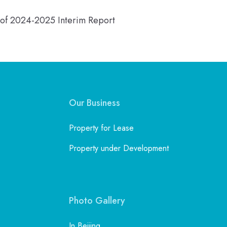
n of 2024-2025 Interim Report
Our Business
Property for Lease
Property under Development
Photo Gallery
In Beijing