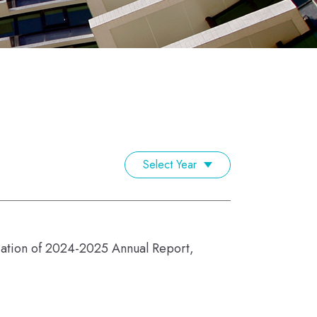
Select Year
ication of 2024-2025 Annual Report,