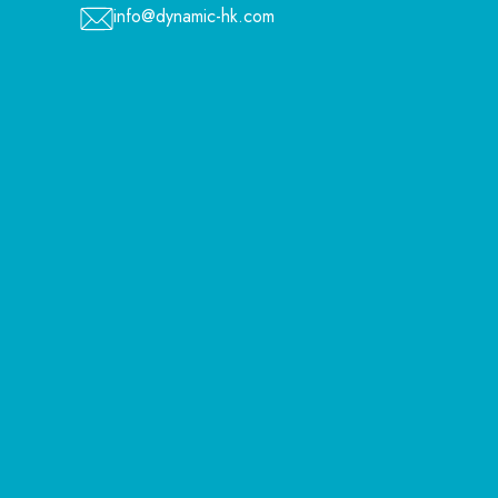
info@dynamic-hk.com