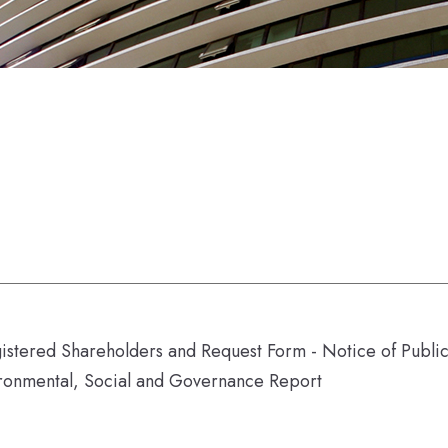
gistered Shareholders and Request Form - Notice of Publ
ronmental, Social and Governance Report