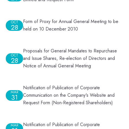
Form of Proxy for Annual General Meeting to be
OCT
28
held on 10 December 2010
Proposals for General Mandates to Repurchase
OCT
and Issue Shares, Re-election of Directors and
28
Notice of Annual General Meeting
Notification of Publication of Corporate
MAR
Communication on the Company's Website and
31
Request Form (Non-Registered Shareholders)
Notification of Publication of Corporate
MAR