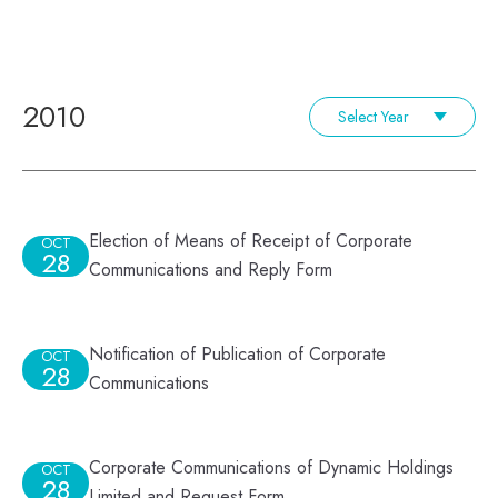
2010
Select Year
Election of Means of Receipt of Corporate
OCT
28
Communications and Reply Form
Notification of Publication of Corporate
OCT
28
Communications
Corporate Communications of Dynamic Holdings
OCT
28
Limited and Request Form