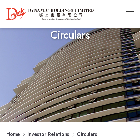
Circulars
Home
Investor Relations
Circulars