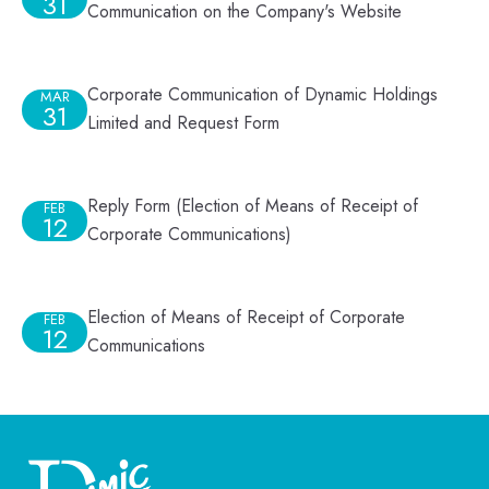
31
Communication on the Company's Website
Corporate Communication of Dynamic Holdings
MAR
31
Limited and Request Form
Reply Form (Election of Means of Receipt of
FEB
12
Corporate Communications)
Election of Means of Receipt of Corporate
FEB
12
Communications